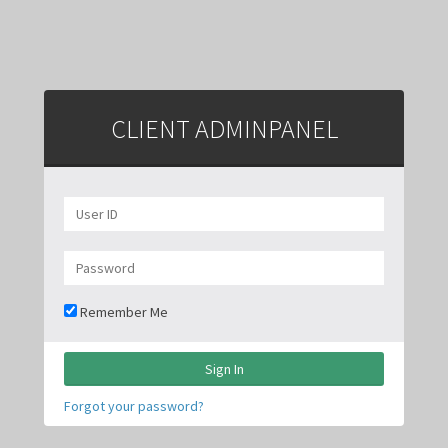
CLIENT ADMIN
PANEL
Remember Me
Sign In
Forgot your password?